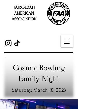
FAIROUZAH
AMERICAN
ASSOCIATION
Cosmic Bowling
Family Night
Saturday, March 18, 2023