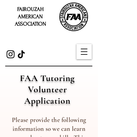
FAIROUZAH
AMERICAN
ASSOCIATION
FAA Tutoring
Volunteer
Application
Please provide the following
information so we can learn