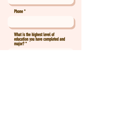
Phone
What is the highest level of
education you have completed and
major?
Which subject(s) would you like to
tutor?
Send