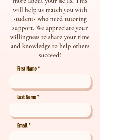
more about your skills. This
will help us match you with
students who need tutoring
support. We appreciate your
willingness to share your time
and knowledge to help others
succeed!
First Name
Last Name
Email