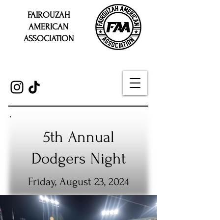
FAIROUZAH
AMERICAN
ASSOCIATION
5th Annual
Dodgers Night
Friday, August 23, 2024