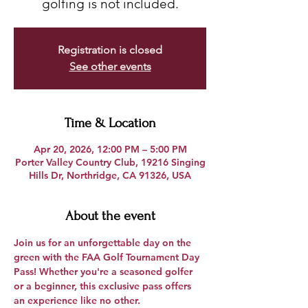
golfing is not included.
Registration is closed
See other events
Time & Location
Apr 20, 2026, 12:00 PM – 5:00 PM
Porter Valley Country Club, 19216 Singing
Hills Dr, Northridge, CA 91326, USA
About the event
Join us for an unforgettable day on the 
green with the 
FAA Golf Tournament Day 
Pass
! Whether you're a seasoned golfer 
or a beginner, this exclusive pass offers 
an experience like no other.