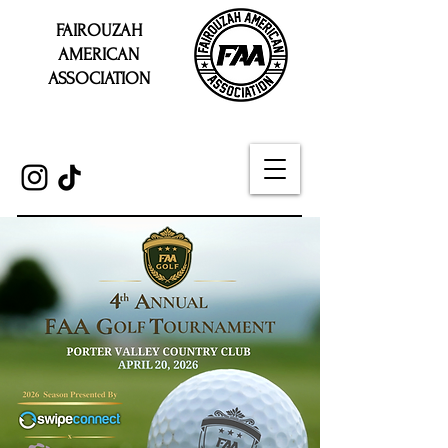
FAIROUZAH
AMERICAN
ASSOCIATION