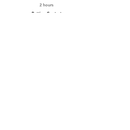
2 hours
Putting Contest
See All
3 more items available
Tickets
Sold Out
Ticket type
Day Pass
More info
Price
$150.00