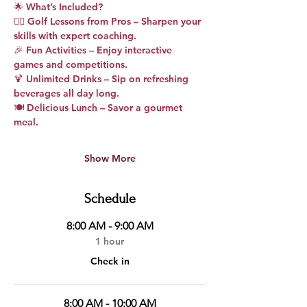
🌟 
What’s Included?
🏌️‍♂️ 
Golf Lessons from Pros
 – Sharpen your 
skills with expert coaching.
🎉 
Fun Activities
 – Enjoy interactive 
games and competitions.
🍹 
Unlimited Drinks
 – Sip on refreshing 
beverages all day long.
🍽️ 
Delicious Lunch
 – Savor a gourmet 
meal.
Show More
Schedule
8:00 AM - 9:00 AM
1 hour
Check in
8:00 AM - 10:00 AM