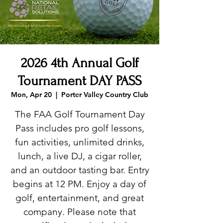
2026 4th Annual Golf
Tournament DAY PASS
Mon, Apr 20
  |  
Porter Valley Country Club
The FAA Golf Tournament Day
Pass includes pro golf lessons,
fun activities, unlimited drinks,
lunch, a live DJ, a cigar roller,
and an outdoor tasting bar. Entry
begins at 12 PM. Enjoy a day of
golf, entertainment, and great
company. Please note that