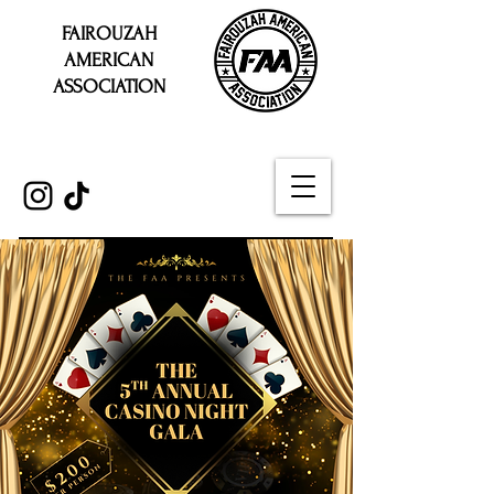
FAIROUZAH
AMERICAN
ASSOCIATION