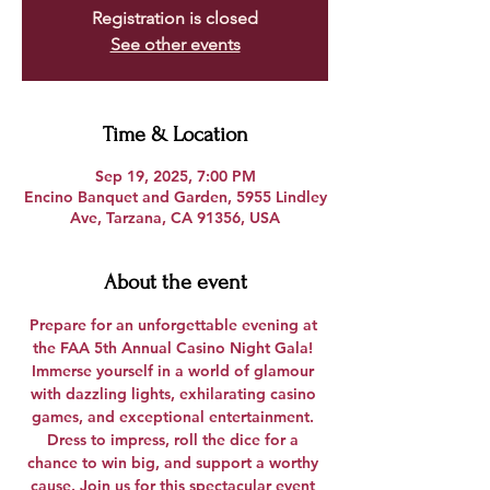
Registration is closed
See other events
Time & Location
Sep 19, 2025, 7:00 PM
Encino Banquet and Garden, 5955 Lindley
Ave, Tarzana, CA 91356, USA
About the event
Prepare for an unforgettable evening at 
the FAA 5th Annual Casino Night Gala! 
Immerse yourself in a world of glamour 
with dazzling lights, exhilarating casino 
games, and exceptional entertainment. 
Dress to impress, roll the dice for a 
chance to win big, and support a worthy 
cause. Join us for this spectacular event 