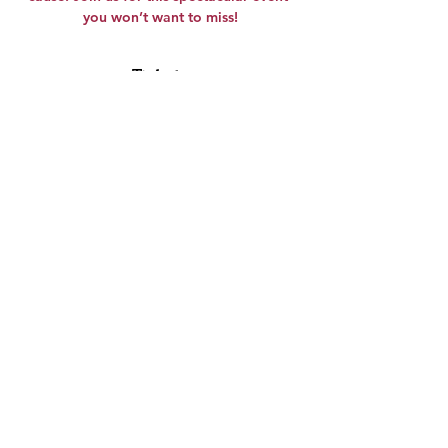
you won’t want to miss!
Tickets
Sold Out
Ticket type
General Admission Ticket
More info
Price
$200.00
This event is sold out