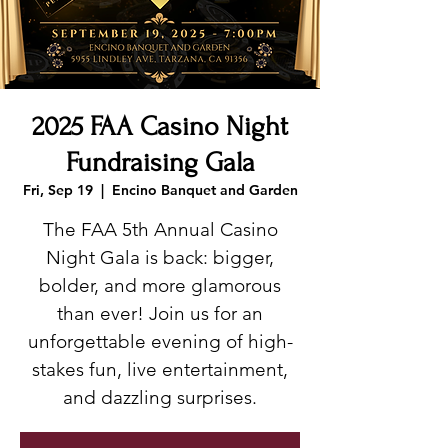
2025 FAA Casino Night
Fundraising Gala
Fri, Sep 19
  |  
Encino Banquet and Garden
The FAA 5th Annual Casino
Night Gala is back: bigger,
bolder, and more glamorous
than ever! Join us for an
unforgettable evening of high-
stakes fun, live entertainment,
and dazzling surprises.