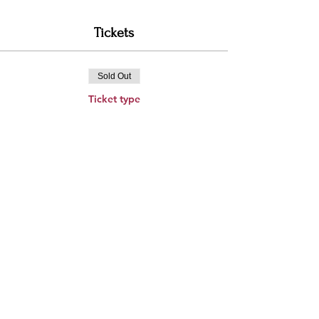
Tickets
Sold Out
Ticket type
General Admission Ticket
Price
$250.00
This event is sold out
Share this event