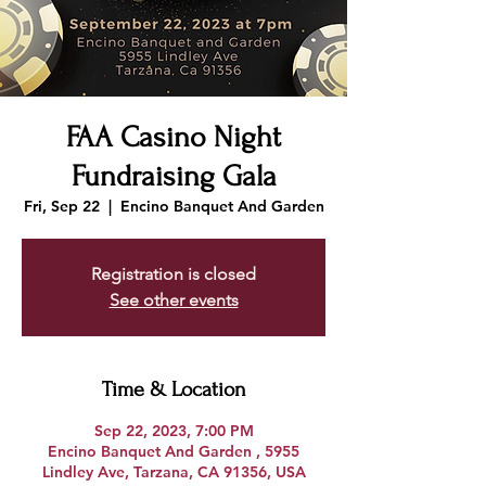
FAA Casino Night
Fundraising Gala
Fri, Sep 22
  |  
Encino Banquet And Garden
Registration is closed
See other events
Time & Location
Sep 22, 2023, 7:00 PM
Encino Banquet And Garden , 5955
Lindley Ave, Tarzana, CA 91356, USA