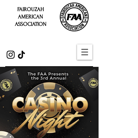
FAIROUZAH
AMERICAN
ASSOCIATION