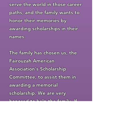
serve the world in those career
paths, and the family wants to
honor their memories by
awarding scholarships in their
names.
The family has chosen us, the
Fairouzah American
Association's Scholarship
Committee, to assist them in
awarding a memorial
scholarship. We are very
honored to help the family. If
there are any qualified
applicants, one of the
scholarships this year will be