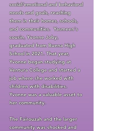
social/emotional and behavioral
needs and goals, reaching
them in their homes, schools,
and communities. Yasmeen's
cousin, Yvonne Joby,
graduated from Buena High
School in 2021. That year,
Yvonne began studying at
Ventura College and started a
job where she worked with
children with disabilities.
Yvonne was a valuable asset to
her community.
The Fairouzah and the larger
community was shocked and