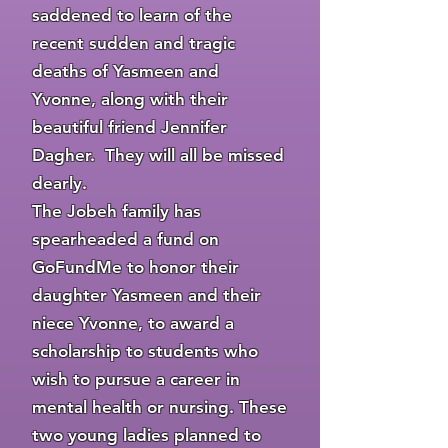
saddened to learn of the
recent sudden and tragic
deaths of Yasmeen and
Yvonne, along with their
beautiful friend Jennifer
Dagher. They will all be missed
dearly.
The Jobeh family has
spearheaded a fund on
GoFundMe to honor their
daughter Yasmeen and their
niece Yvonne, to award a
scholarship to students who
wish to pursue a career in
mental health or nursing. These
two young ladies planned to