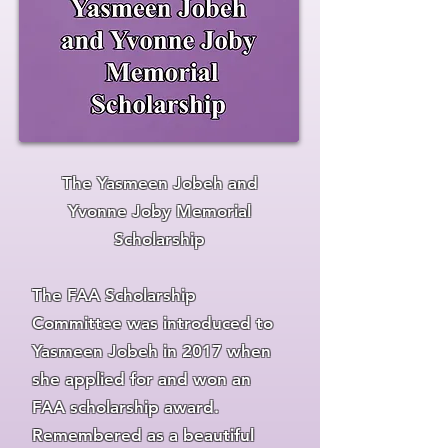
The Yasmeen Jobeh and
Yvonne Jo
by Memorial
Schola
rship
The FAA Scholarship
Committee was introduced to
Yasmeen Jobeh in 2017 when
she applied for and won an
FAA scholarship award.
Remembered as a beautiful