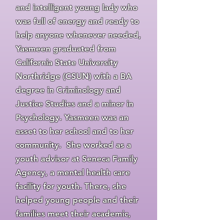
and intelligent young lady who
was full of energy and ready to
help anyone whenever needed,
Yasmeen graduated from
California State University
Northridge (CSUN) with a BA
degree in Criminology and
Justice Studies and a minor in
Psychology. Yasmeen was an
asset to her school and to her
community. She worked as a
youth advisor at Seneca Family
Agency, a mental health care
facility for youth. There, she
helped young people and their
families meet their academic,