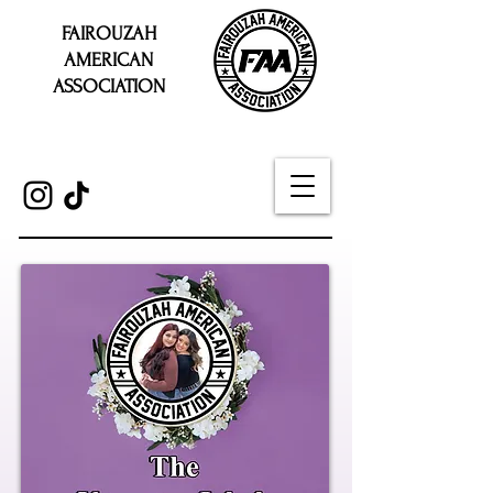
FAIROUZAH
AMERICAN
ASSOCIATION